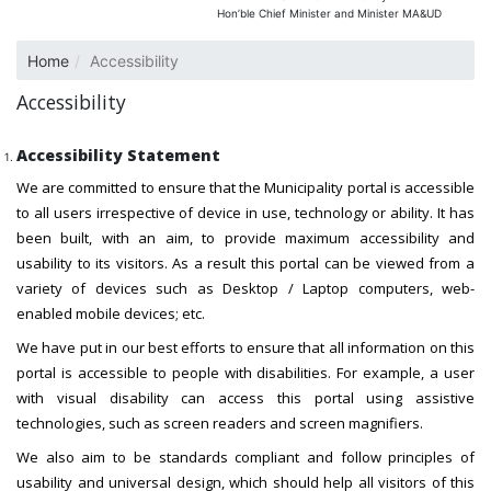
Hon’ble Chief Minister and Minister MA&UD
Home
Accessibility
Accessibility
Accessibility Statement
We are committed to ensure that the Municipality portal is accessible
to all users irrespective of device in use, technology or ability. It has
been built, with an aim, to provide maximum accessibility and
usability to its visitors. As a result this portal can be viewed from a
variety of devices such as Desktop / Laptop computers, web-
enabled mobile devices; etc.
We have put in our best efforts to ensure that all information on this
portal is accessible to people with disabilities. For example, a user
with visual disability can access this portal using assistive
technologies, such as screen readers and screen magnifiers.
We also aim to be standards compliant and follow principles of
usability and universal design, which should help all visitors of this