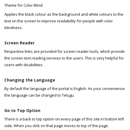
Theme for Color Blind:
Applies the black colour as the background and white colours to the
text on the screen to improve readability for people with color
blindness.
Screen Reader
Respective links are provided for screen reader tools, which provide
the screen text reading services to the users. This is very helpful for
users with disabilities.
Changing the Language
By default the language of the portal is English. As your convenience
the language can be changed to Telugu.
Go to Top Option
There is a back to top option on every page of this site in bottom left
side. When you click on that page moves to top of the page.