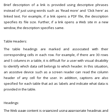
Brief description of a link is provided using descriptive phrases
instead of just using words such as 'Read more' and 'Click here' as
linked text. For example, if a link opens a PDF file, the description
specifies its file size. Further, if a link opens a Web site in a new
window, the description specifies same.
Table Headers:
The table headings are marked and associated with their
corresponding cells in each row. For example, if there are 30 rows
and 5 columns in a table, it is difficult for a user with visual disability
to identify which data cell belongs to which header. In this situation,
an assistive device such as a screen reader can read the column
header of any cell for the user. In addition, captions are also
specified for each table that act as labels and indicate what data is
provided in the table.
Headings:
The Web page content is organized using appropriate headings and