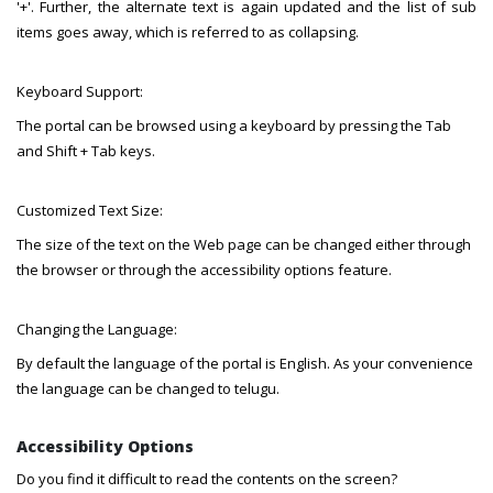
'+'. Further, the alternate text is again updated and the list of sub
items goes away, which is referred to as collapsing.
Keyboard Support:
The portal can be browsed using a keyboard by pressing the Tab
and Shift + Tab keys.
Customized Text Size:
The size of the text on the Web page can be changed either through
the browser or through the accessibility options feature.
Changing the Language:
By default the language of the portal is English. As your convenience
the language can be changed to telugu.
Accessibility Options
Do you find it difficult to read the contents on the screen?