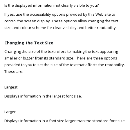
Is the displayed information not clearly visible to you?
If yes, use the accessibility options provided by this Web site to
control the screen display. These options allow changing the text
size and colour scheme for clear visibility and better readability.
Changing the Text Size
Changing the size of the text refers to making the text appearing
smaller or bigger from its standard size. There are three options
provided to you to set the size of the text that affects the readability.
These are:
Largest:
Displays information in the largest font size.
Larger:
Displays information in a font size larger than the standard font size.