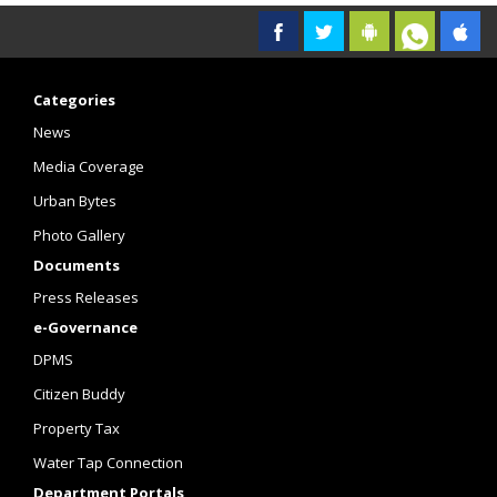
Categories
News
Media Coverage
Urban Bytes
Photo Gallery
Documents
Press Releases
e-Governance
DPMS
Citizen Buddy
Property Tax
Water Tap Connection
Department Portals