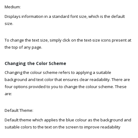
Medium:
Displays information in a standard font size, which is the default
size.
To change the text size, simply click on the text-size icons present at
the top of any page.
Changing the Color Scheme
Changing the colour scheme refers to applying a suitable
background and text color that ensures clear readability. There are
four options provided to you to change the colour scheme. These
are:
Default Theme:
Default theme which applies the blue colour as the background and
suitable colors to the text on the screen to improve readability