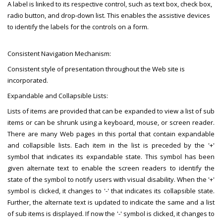
A label is linked to its respective control, such as text box, check box,
radio button, and drop-down list. This enables the assistive devices
to identify the labels for the controls on a form.
Consistent Navigation Mechanism:
Consistent style of presentation throughout the Web site is
incorporated.
Expandable and Collapsible Lists:
Lists of items are provided that can be expanded to view a list of sub
items or can be shrunk using a keyboard, mouse, or screen reader.
There are many Web pages in this portal that contain expandable
and collapsible lists. Each item in the list is preceded by the '+'
symbol that indicates its expandable state. This symbol has been
given alternate text to enable the screen readers to identify the
state of the symbol to notify users with visual disability. When the '+'
symbol is clicked, it changes to '-' that indicates its collapsible state.
Further, the alternate text is updated to indicate the same and a list
of sub items is displayed. If now the '-' symbol is clicked, it changes to