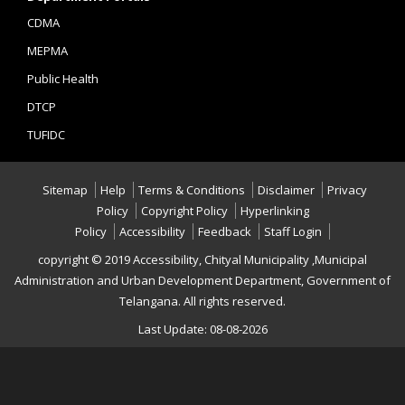
CDMA
MEPMA
Public Health
DTCP
TUFIDC
Sitemap
Help
Terms & Conditions
Disclaimer
Privacy
Policy
Copyright Policy
Hyperlinking
Policy
Accessibility
Feedback
Staff Login
copyright © 2019 Accessibility, Chityal Municipality ,Municipal
Administration and Urban Development Department, Government of
Telangana. All rights reserved.
Last Update: 08-08-2026