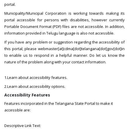
portal.
Municipality/Municipal Corporation is working towards making its
portal accessible for persons with disabilities, however currently
Portable Document Format (PDF) files are not accessible. In addition,
information provided in Telugu language is also not accessible.
If you have any problem or suggestion regarding the accessibility of
this portal, please webmaster[at]cdma[dot]telangana[dot]gov[dot]in
to enable us to respond in a helpful manner. Do let us know the
nature of the problem along with your contact information.
1.Learn about accessibility features.
2.Learn about accessibility options.
Accessibility Features
Features incorporated in the Telangana State Portal to make it
accessible are:
Descriptive Link Text: