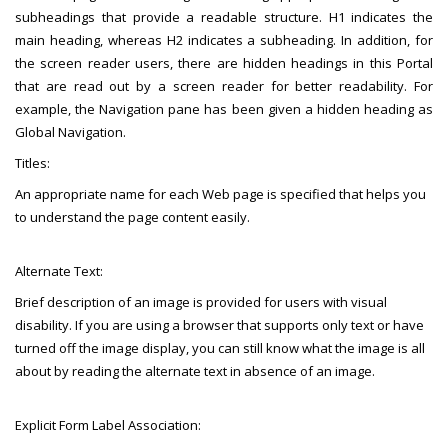
subheadings that provide a readable structure. H1 indicates the
main heading, whereas H2 indicates a subheading. In addition, for
the screen reader users, there are hidden headings in this Portal
that are read out by a screen reader for better readability. For
example, the Navigation pane has been given a hidden heading as
Global Navigation.
Titles:
An appropriate name for each Web page is specified that helps you
to understand the page content easily.
Alternate Text:
Brief description of an image is provided for users with visual
disability. If you are using a browser that supports only text or have
turned off the image display, you can still know what the image is all
about by reading the alternate text in absence of an image.
Explicit Form Label Association: