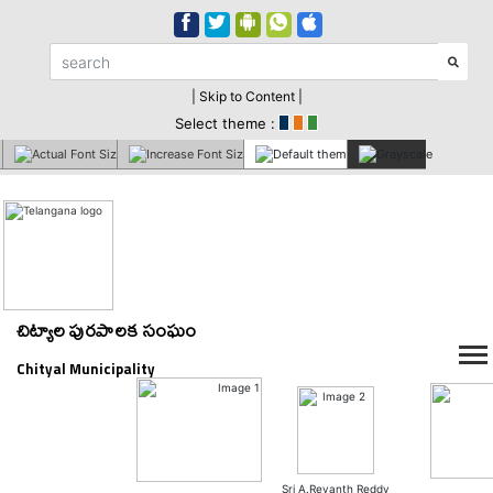
| Skip to Content |
Select theme :
చిట్యాల పురపాలక సంఘం
Chityal Municipality
Sri A.Revanth Reddy